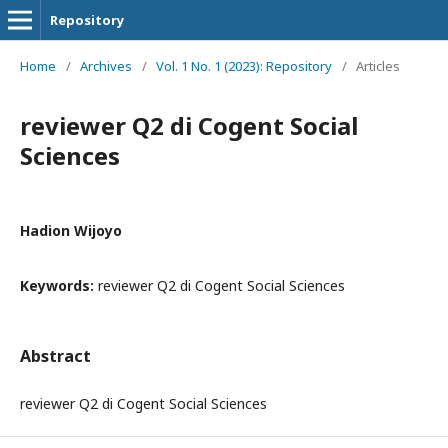
Repository
Home
/
Archives
/
Vol. 1 No. 1 (2023): Repository
/
Articles
reviewer Q2 di Cogent Social
Sciences
Hadion Wijoyo
Keywords:
reviewer Q2 di Cogent Social Sciences
Abstract
reviewer Q2 di Cogent Social Sciences