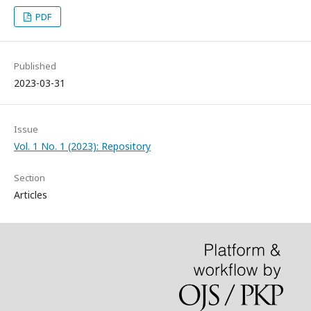
PDF
Published
2023-03-31
Issue
Vol. 1 No. 1 (2023): Repository
Section
Articles