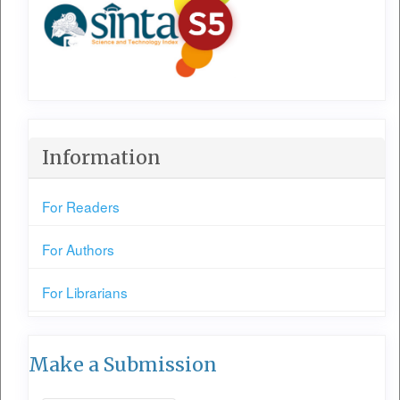
Information
For Readers
For Authors
For Librarians
Make a Submission