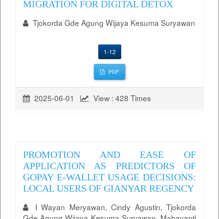
MIGRATION FOR DIGITAL DETOX
Tjokorda Gde Agung Wijaya Kesuma Suryawan
1-12
PDF
2025-06-01
View : 428 Times
PROMOTION AND EASE OF
APPLICATION AS PREDICTORS OF
GOPAY E-WALLET USAGE DECISIONS:
LOCAL USERS OF GIANYAR REGENCY
I Wayan Meryawan, Cindy Agustin, Tjokorda
Gde Agung Wijaya Kesuma Suryawan, Mahayanti