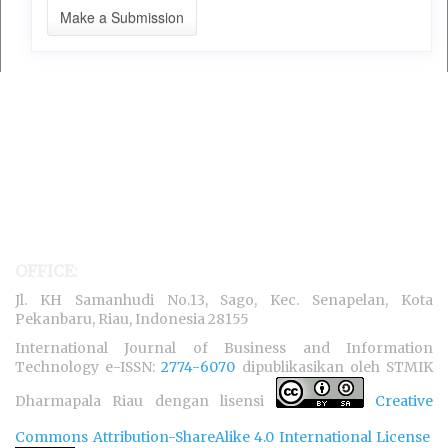
Make a Submission
OFFICE:
Jl. KH Samanhudi No.13, Sago, Kec. Senapelan, Kota
Pekanbaru, Riau, Indonesia 28155
International Journal of Business and Information
Technology e-ISSN:
2774-6070
dipublikasikan oleh STMIK
Dharmapala Riau dengan lisensi
Creative
Commons Attribution-ShareAlike 4.0 International License