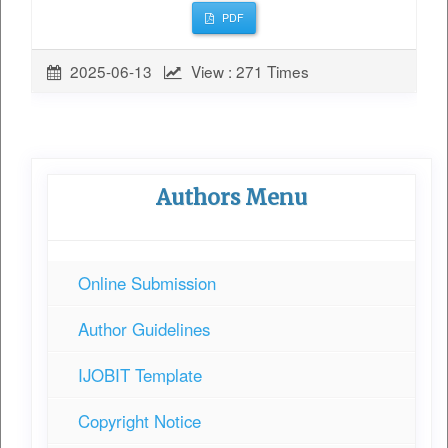
PDF
2025-06-13
View : 271 Times
Authors Menu
Online Submission
Author Guidelines
IJOBIT Template
Copyright Notice