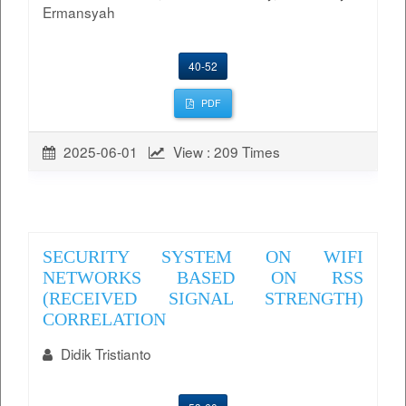
Ermansyah
40-52
PDF
2025-06-01
View : 209 Times
SECURITY SYSTEM ON WIFI
NETWORKS BASED ON RSS
(RECEIVED SIGNAL STRENGTH)
CORRELATION
Didik Tristianto