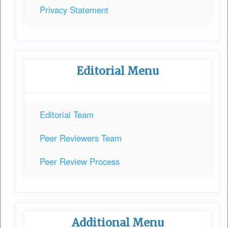
Privacy Statement
Editorial Menu
Editorial Team
Peer Reviewers Team
Peer Review Process
Additional Menu