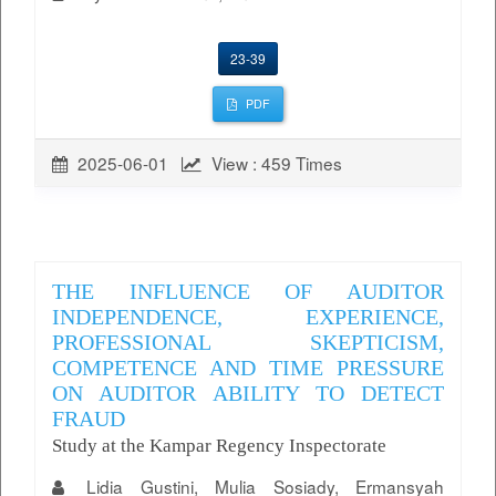
23-39
PDF
2025-06-01
View : 459 Times
THE INFLUENCE OF AUDITOR
INDEPENDENCE, EXPERIENCE,
PROFESSIONAL SKEPTICISM,
COMPETENCE AND TIME PRESSURE
ON AUDITOR ABILITY TO DETECT
FRAUD
Study at the Kampar Regency Inspectorate
Lidia Gustini, Mulia Sosiady, Ermansyah