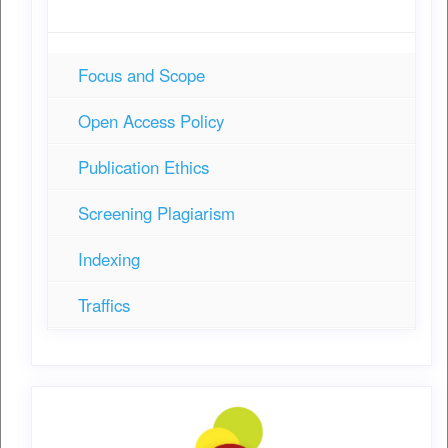
Focus and Scope
Open Access Policy
Publication Ethics
Screening Plagiarism
Indexing
Traffics