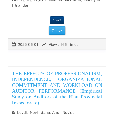
Fitriandari
13-22
PDF
2025-06-01
View : 166 Times
THE EFFECTS OF PROFESSIONALISM,
INDEPENDENCE, ORGANIZATIONAL
COMMITMENT AND WORKLOAD ON
AUDITOR PERFORMANCE (Empirical
Study on Auditors of the Riau Provincial
Inspectorate)
Leydis Nevi Irdana, Andri Novius