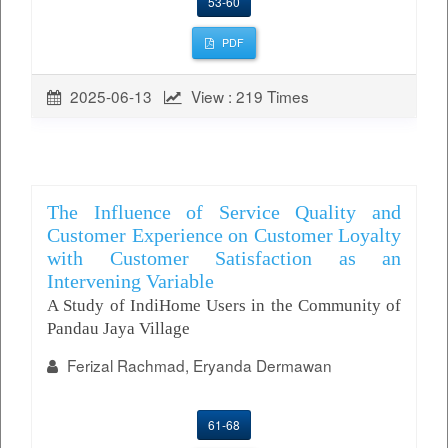
53-60
PDF
2025-06-13
View : 219 Times
The Influence of Service Quality and
Customer Experience on Customer Loyalty
with Customer Satisfaction as an
Intervening Variable
A Study of IndiHome Users in the Community of
Pandau Jaya Village
Ferizal Rachmad, Eryanda Dermawan
61-68