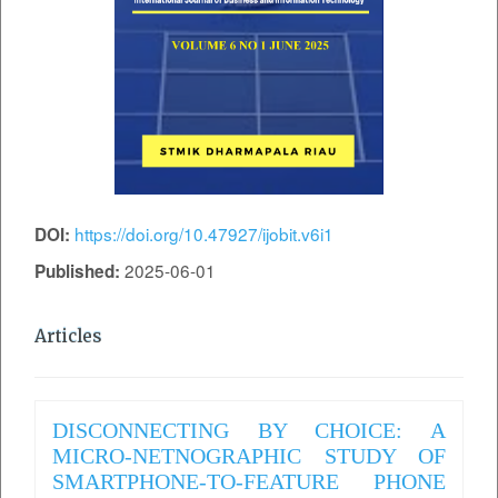
https://doi.org/10.47927/ijobit.v6i1
DOI:
2025-06-01
Published:
Articles
DISCONNECTING BY CHOICE: A
MICRO-NETNOGRAPHIC STUDY OF
SMARTPHONE-TO-FEATURE PHONE