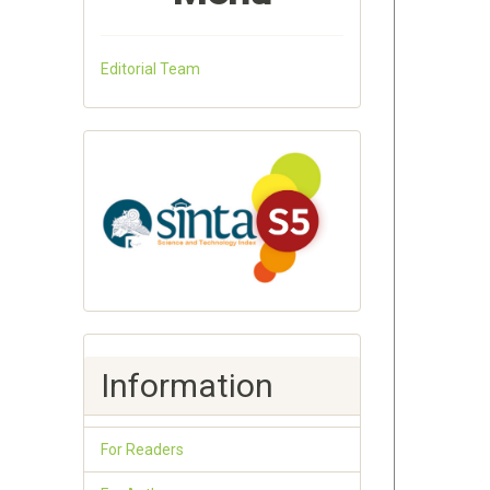
Editorial Team
Information
For Readers