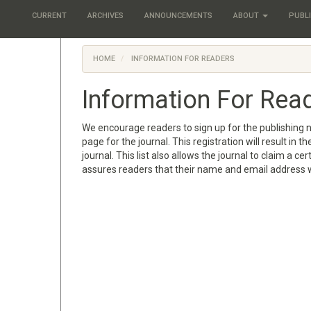
CURRENT
ARCHIVES
ANNOUNCEMENTS
ABOUT
PUBLI
HOME
INFORMATION FOR READERS
Information For Rea
We encourage readers to sign up for the publishing no
page for the journal. This registration will result in
journal. This list also allows the journal to claim a ce
assures readers that their name and email address w