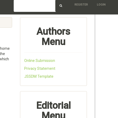
REGISTER
LOGIN
Authors
Menu
e home
 the
 which
Online Submission
Privacy Statement
JSSDM Template
Editorial
Menu