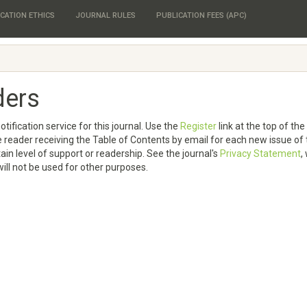
CATION ETHICS
JOURNAL RULES
PUBLICATION FEES (APC)
ders
tification service for this journal. Use the
Register
link at the top of th
 the reader receiving the Table of Contents by email for each new issue of
rtain level of support or readership. See the journal's
Privacy Statement
,
ill not be used for other purposes.